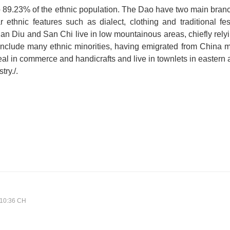
 89.23% of the ethnic population. The Dao have two main bran
ethnic features such as dialect, clothing and traditional fe
an Diu and San Chi live in low mountainous areas, chiefly relyi
a include many ethnic minorities, having emigrated from China 
al in commerce and handicrafts and live in townlets in eastern a
try./.
:10:36 CH
A