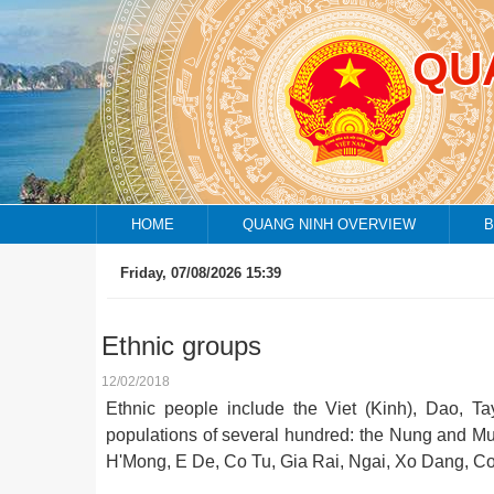
QU
HOME
QUANG NINH OVERVIEW
B
Friday, 07/08/2026 15:39
Ethnic groups
12/02/2018
Ethnic people include the Viet (Kinh), Dao, T
populations of several hundred: the Nung and Mu
H'Mong, E De, Co Tu, Gia Rai, Ngai, Xo Dang, Co 