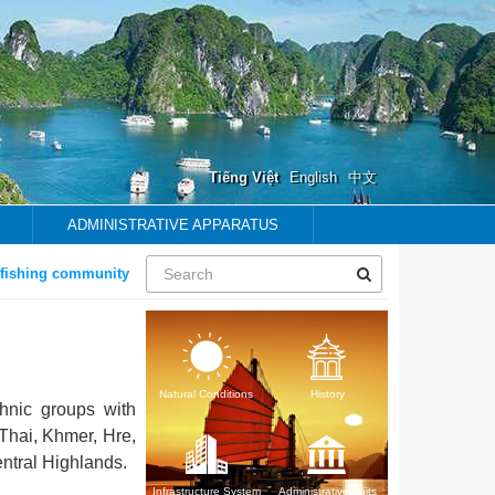
Tiếng Việt
English
中文
ADMINISTRATIVE APPARATUS
hing community
Natural Conditions
History
hnic groups with
Thai, Khmer, Hre,
ntral Highlands.
Infrastructure System
Administrative units