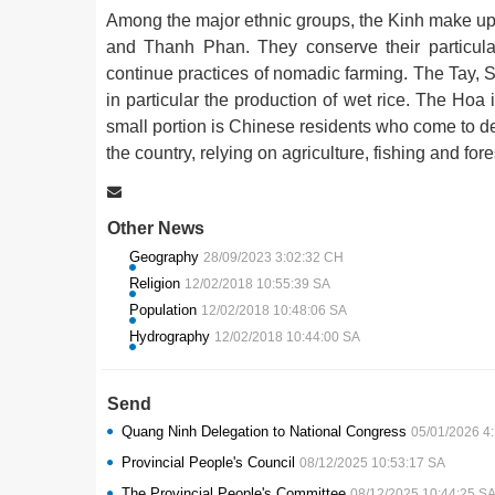
Among the major ethnic groups, the Kinh make up
and Thanh Phan. They conserve their particular 
continue practices of nomadic farming. The Tay, S
in particular the production of wet rice. The Ho
small portion is Chinese residents who come to de
the country, relying on agriculture, fishing and fores
Other News
Geography
28/09/2023 3:02:32 CH
Religion
12/02/2018 10:55:39 SA
Population
12/02/2018 10:48:06 SA
Hydrography
12/02/2018 10:44:00 SA
Send
Quang Ninh Delegation to National Congress
05/01/2026 4
Provincial People's Council
08/12/2025 10:53:17 SA
The Provincial People's Committee
08/12/2025 10:44:25 S