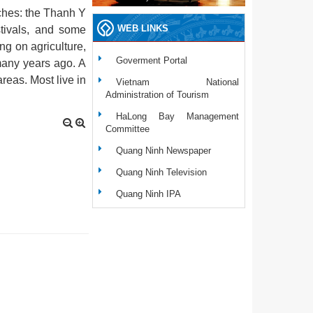
ches: the Thanh Y
WEB LINKS
stivals, and some
ng on agriculture,
Goverment Portal
many years ago. A
reas. Most live in
Vietnam National
Administration of Tourism
HaLong Bay Management
Committee
Quang Ninh Newspaper
Quang Ninh Television
Quang Ninh IPA