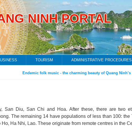
ANG NINH PORTAL
USINESS
TOURISM
ADMINISTRATIVE PROCEDURES
Endemic folk music - the charming beauty of Quang Ninh’s fis
ay, San Diu, San Chi and Hoa. After these, there are two et
ong. The remaining 14 have populations of less than 100: the 
Ho, Ha Nhi, Lao. These originate from remote centres in the Ce