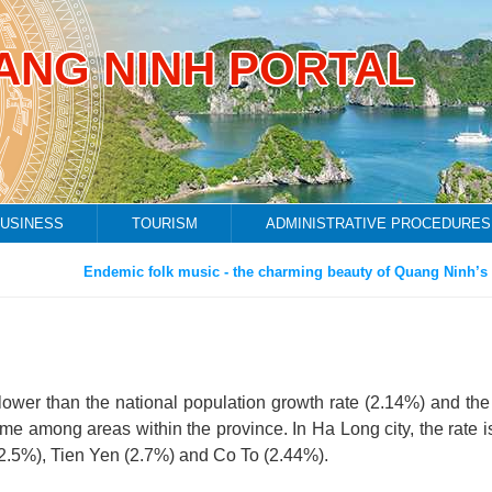
ANG NINH PORTAL
USINESS
TOURISM
ADMINISTRATIVE PROCEDURES
Endemic folk music - the charming beauty of Quang Ninh’s fis
lower than the national population growth rate (2.14%) and the
ame among areas within the province. In Ha Long city, the rate i
(2.5%), Tien Yen (2.7%) and Co To (2.44%).