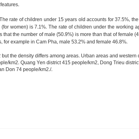
features.
 The rate of children under 15 years old accounts for 37.5%, the
 (for women) is 7.1%. The rate of children under the working a
s that the number of male (50.9%) is more than that of female (4
ns, for example in Cam Pha, male 53.2% and female 46.8%.
but the density differs among areas. Urban areas and western di
people/km2. Quang Yen district 415 people/km2, Dong Trieu distri
Van Don 74 people/km2./.