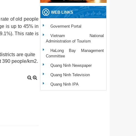
WEB LINKS
 rate of old people
ge is up to 45% in
Goverment Portal
9.1%). This rate is
Vietnam National
Administration of Tourism
HaLong Bay Management
stricts are quite
Committee
ct 390 people/km2.
Quang Ninh Newspaper
Quang Ninh Television
Quang Ninh IPA