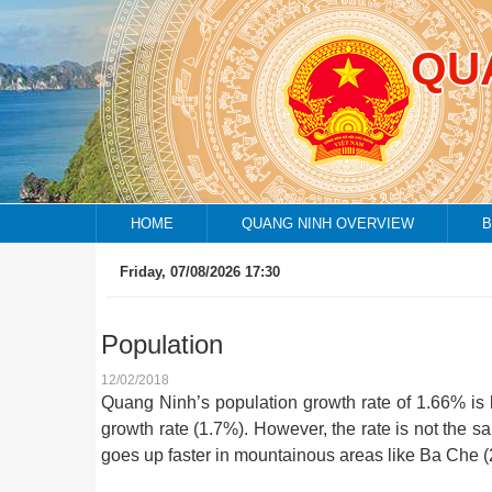
QU
HOME
QUANG NINH OVERVIEW
B
Friday, 07/08/2026 17:30
Population
12/02/2018
Quang Ninh’s population growth rate of 1.66% is 
growth rate (1.7%). However, the rate is not the s
goes up faster in mountainous areas like Ba Che 