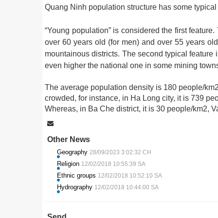
Quang Ninh population structure has some typical 
“Young population” is considered the first feature.
over 60 years old (for men) and over 55 years old
mountainous districts. The second typical feature i
even higher the national one in some mining tow
The average population density is 180 people/km2 
crowded, for instance, in Ha Long city, it is 739 
Whereas, in Ba Che district, it is 30 people/km2, 
Other News
Geography
28/09/2023 3:02:32 CH
Religion
12/02/2018 10:55:39 SA
Ethnic groups
12/02/2018 10:52:10 SA
Hydrography
12/02/2018 10:44:00 SA
Send