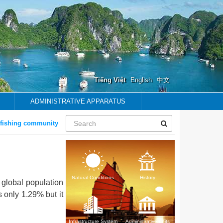
Tiếng Việt
English
中文
ADMINISTRATIVE APPARATUS
hing community
Natural Conditions
History
 global population
s only 1.29% but it
Infrastructure System
Administrative units