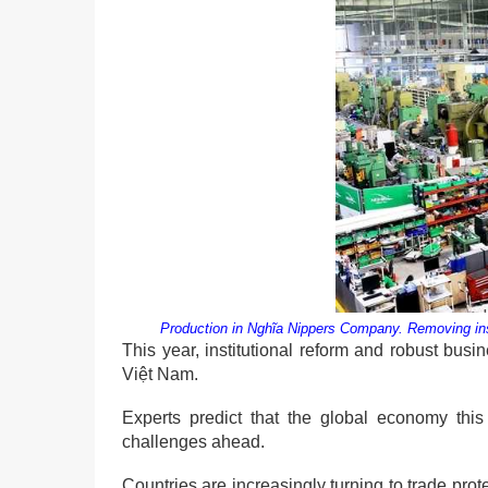
Production in Nghĩa Nippers Company. Removing insti
This year, institutional reform and robust bus
Việt Nam.
Experts predict that the global economy this 
challenges ahead.
Countries are increasingly turning to trade pro