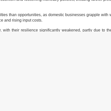
culties than opportunities, as domestic businesses grapple wit
 and rising input costs.
 with their resilience significantly weakened, partly due to t
ic enterprises, the General Statistics Office highlights th
t environment.
istries to finalise the legal framework for individual business
rivate sector and incorporating this into the amended Law on En
es.
ve mechanisms for sharing business data between ministries, lo
ion.
ies that better promote socio-economic development, create a 
business growth.
dressing capital accessibility and suitable interest rates, are als