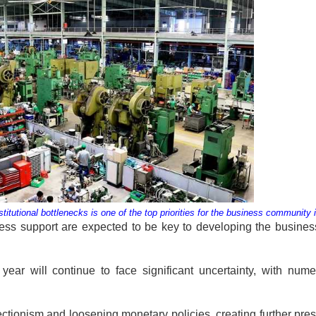
tutional bottlenecks is one of the top priorities for the business community
iness support are expected to be key to developing the busine
year will continue to face significant uncertainty, with num
tectionism and loosening monetary policies, creating further pre