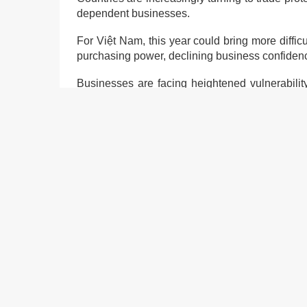
dependent businesses.
For Việt Nam, this year could bring more diffi
purchasing power, declining business confidence
Businesses are facing heightened vulnerability,
effects of natural disasters and climate change.
To enhance the development of private econom
institutional reform and an improved investmen
One key recommendation is for the relevant min
individual enterprises as part of Việt Nam’s p
help provide clearer support for these business
Moreover, experts urge the Government to impro
and the national database on business registrat
This shared information could help form polic
business investment environment and support 
Removing institutional bottlenecks, along with ad
for the business community in Việt Nam.