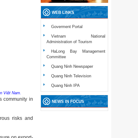
WEB LINKS
Goverment Portal
Vietnam National
Administration of Tourism
HaLong Bay Management
Committee
Quang Ninh Newspaper
Quang Ninh Television
Quang Ninh IPA
 in Việt Nam.
ss community in
NEWS IN FOCUS
erous risks and
ssure on export-