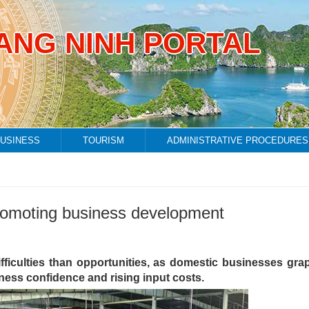
ANG NINH PORTAL
USINESS
TOURISM
ADMINISTRATIVE PROCEDURES
o promoting business development
ifficulties than opportunities, as domestic businesses gra
ess confidence and rising input costs.