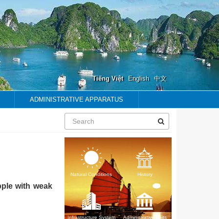
Tiếng Việt
English
中文
ADMINISTRATIVE APPARATUS
Natural Conditions
History
pple with weak
Infrastructure System
Administrative units