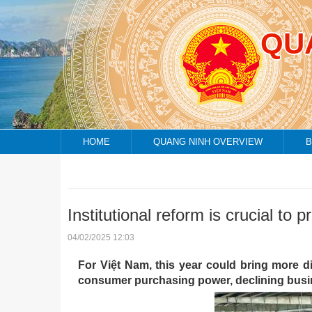
QU
HOME
QUANG NINH OVERVIEW
B
Institutional reform is crucial t
04/02/2025 12:03
For Việt Nam, this year could bring more d
consumer purchasing power, declining busin