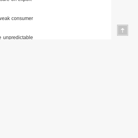
h weak consumer
he unpredictable
e importance of
es. Recognising
terprises would
cal authorities
more favourable
o top priorities