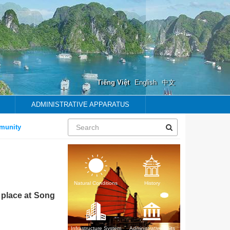
Tiếng Việt
English
中文
ADMINISTRATIVE APPARATUS
y
Natural Conditions
History
 place at Song
Infrastructure System
Administrative units