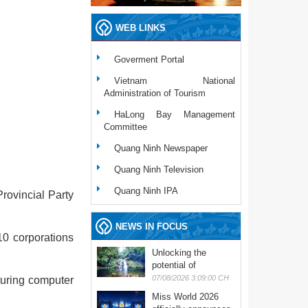
WEB LINKS
Goverment Portal
Vietnam National
Administration of Tourism
HaLong Bay Management
Committee
Quang Ninh Newspaper
Quang Ninh Television
Quang Ninh IPA
rovincial Party
NEWS IN FOCUS
10 corporations
Unlocking the
potential of
experiential tourism
07/08/2026 3:09:00 CH
turing computer
Miss World 2026