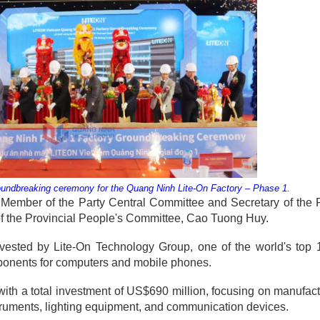
oundbreaking ceremony for the Quang Ninh Lite-On Factory – Phase 1.
ember of the Party Central Committee and Secretary of the P
 the Provincial People's Committee, Cao Tuong Huy.
vested by Lite-On Technology Group, one of the world's top 
omponents for computers and mobile phones.
 with a total investment of US$690 million, focusing on manufac
truments, lighting equipment, and communication devices.