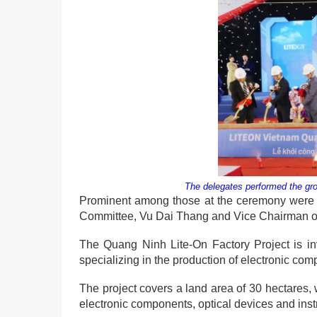
The delegates performed the gr
Prominent among those at the ceremony were M
Committee, Vu Dai Thang and Vice Chairman of
The Quang Ninh Lite-On Factory Project is in
specializing in the production of electronic c
The project covers a land area of 30 hectares,
electronic components, optical devices and ins