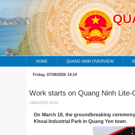
QU
HOME
QUANG NINH OVERVIEW
B
Friday, 07/08/2026 14:14
Endem
Work starts on Quang Ninh Lite-
19/03/2025 16:54
On March 18, the groundbreaking ceremony f
Khoai Industrial Park in Quang Yen town.