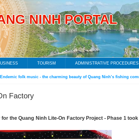
ANG NINH PORTAL
USINESS
TOURISM
ADMINISTRATIVE PROCEDURES
ic folk music - the charming beauty of Quang Ninh’s fishing communit
On Factory
or the Quang Ninh Lite-On Factory Project - Phase 1 took