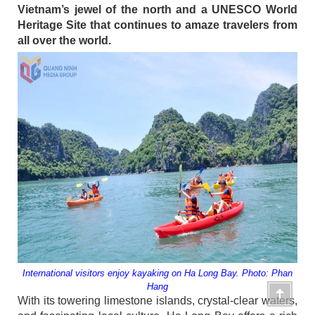
Vietnam’s jewel of the north and a UNESCO World
Heritage Site that continues to amaze travelers from
all over the world.
International visitors enjoy kayaking on Ha Long Bay. Photo: Phan
Hang
With its towering limestone islands, crystal-clear waters,