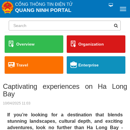
CỔNG THÔNG TIN ĐIỆN TỬ
QUANG NINH PORTAL
Overview
Organization
Travel
Enterprise
Captivating experiences on Ha Long
Bay
10/04/2025 11:03
If you’re looking for a destination that blends
stunning landscapes, cultural depth, and exciting
adventures, look no further than Ha Long Bay -