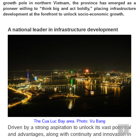
growth pole in northern Vietnam, the province has emerged as a
pioneer willing to “think big and act boldly,” placing infrastructure
development at the forefront to unlock socio-economic growth.
A national leader in infrastructure development
The Cua Luc Bay area. Photo: Vu Bang
Driven by a strong aspiration to unlock its vast potential
and advantages, along with continuity and innovation in