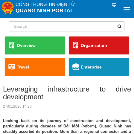
CỔNG THÔNG TIN ĐIỆN TỬ
QUANG NINH PORTAL
Overview
Organization
Travel
Enterprise
Leveraging infrastructure to drive
development
27/01/2026 14:26
Looking back on its journey of construction and development,
particularly during decades of Đổi Mới (reform), Quang Ninh has
steadily asserted its position. More than a regional connector and a