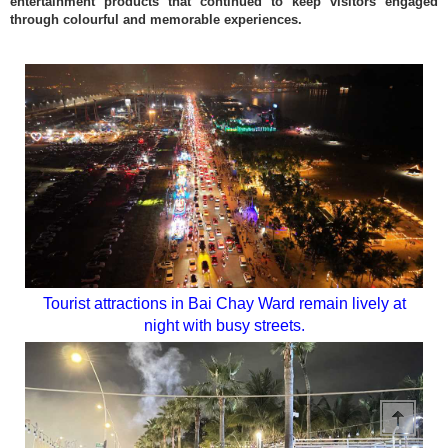
entertainment products that continued to keep visitors engaged
through colourful and memorable experiences.
Tourist attractions in Bai Chay Ward remain lively at
night with busy streets.