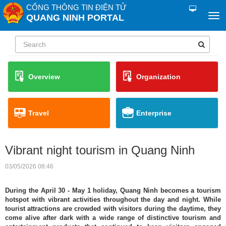
CỔNG THÔNG TIN ĐIỆN TỬ
QUANG NINH PORTAL
Overview
Organization
Travel
Enterprise
Vibrant night tourism in Quang Ninh
03/05/2026 08:46
During the April 30 - May 1 holiday, Quang Ninh becomes a tourism
hotspot with vibrant activities throughout the day and night. While
tourist attractions are crowded with visitors during the daytime, they
come alive after dark with a wide range of distinctive tourism and