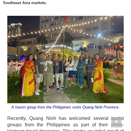
Southeast Asia markets.
A tourist group from the Philippines visits Quang Ninh Province.
Recently, Quang Ninh has welcomed several tourist
groups from the Philippines as part of their cross-