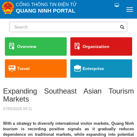
CỔNG THÔNG TIN ĐIỆN TỬ
QUANG NINH PORTAL
Overview
Organization
Travel
Enterprise
Expanding Southeast Asian Tourism
Markets
07/05/2026 09:11
With a strategy to diversify international visitor markets, Quang Ninh
tourism is recording positive signals as it gradually reduces
dependence on traditional markets, while expanding into potential