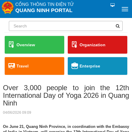
CỔNG THÔNG TIN ĐIỆN TỬ
QUANG NINH PORTAL
Overview
Organization
Travel
Enterprise
Over 3,000 people to join the 12th
International Day of Yoga 2026 in Quang
Ninh
04/06/2026 09:09
On June 21, Quang Ninh Province, in coordination with the Embassy
of India in Vietnam, will organize the 12th International Day of Yoga