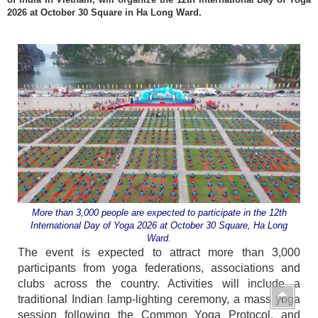
2026 at October 30 Square in Ha Long Ward.
More than 3,000 people are expected to participate in the 12th
International Day of Yoga 2026 at October 30 Square, Ha Long
Ward.
The event is expected to attract more than 3,000
participants from yoga federations, associations and
clubs across the country. Activities will include a
traditional Indian lamp-lighting ceremony, a mass yoga
session following the Common Yoga Protocol, and