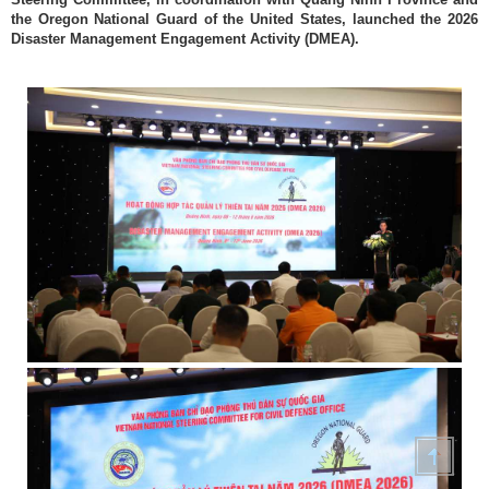
the Oregon National Guard of the United States, launched the 2026
Disaster Management Engagement Activity (DMEA).