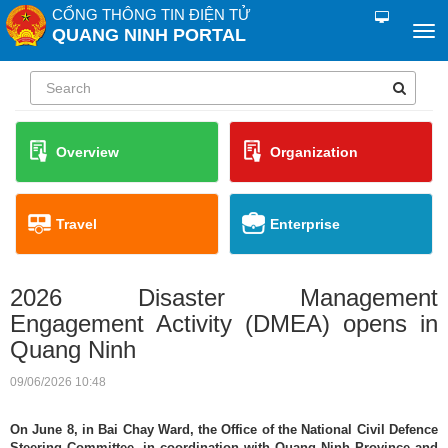
CỔNG THÔNG TIN ĐIỆN TỬ
QUANG NINH PORTAL
Overview
Organization
Travel
Enterprise
2026 Disaster Management
Engagement Activity (DMEA) opens in
Quang Ninh
09/06/2026 10:48
On June 8, in Bai Chay Ward, the Office of the National Civil Defence
Steering Committee, in coordination with Quang Ninh Province and