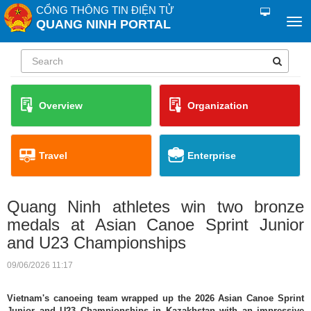
CỔNG THÔNG TIN ĐIỆN TỬ
QUANG NINH PORTAL
Overview
Organization
Travel
Enterprise
Quang Ninh athletes win two bronze
medals at Asian Canoe Sprint Junior
and U23 Championships
09/06/2026 11:17
Vietnam's canoeing team wrapped up the 2026 Asian Canoe Sprint
Junior and U23 Championships in Kazakhstan with an impressive