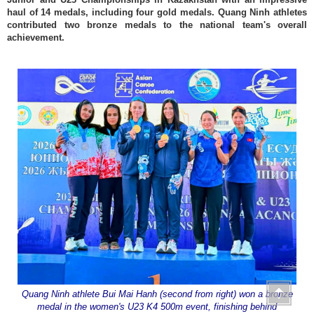
haul of 14 medals, including four gold medals. Quang Ninh athletes
contributed two bronze medals to the national team's overall
achievement.
Quang Ninh athlete Bui Mai Hanh (second from right) won a bronze
medal in the women's U23 K4 500m event, finishing behind