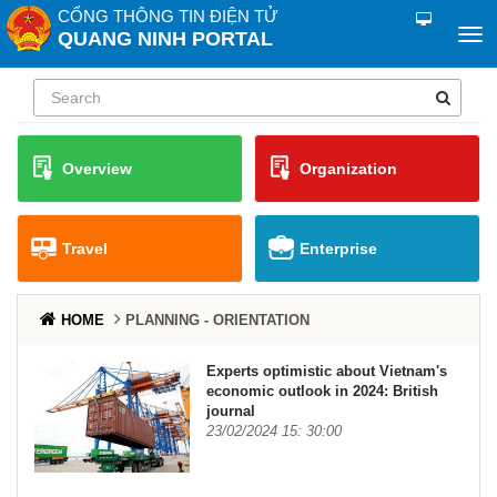
CỔNG THÔNG TIN ĐIỆN TỬ
QUANG NINH PORTAL
Overview
Organization
Travel
Enterprise
HOME
PLANNING - ORIENTATION
Experts optimistic about Vietnam's
economic outlook in 2024: British
journal
23/02/2024 15: 30:00