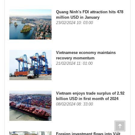
Quang Ninh's FDI attraction hits 478
million USD in January
23/02/2024 10: 03:00
Vietnamese economy maintains
recovery momentum
21/02/2024 11: 01:00
Vietnam enjoys trade surplus of 2.92
billion USD in first month of 2024
08/02/2024 08: 33:00
Foreign investment flows into Việt